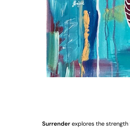
Surrender
explores the strength 