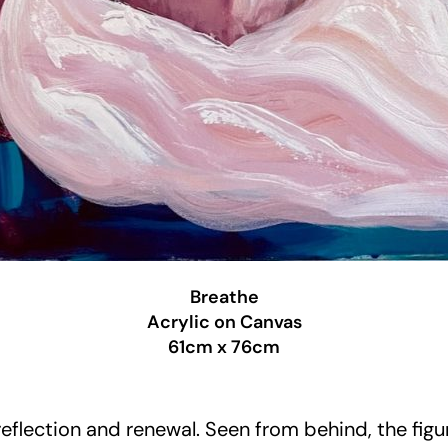
Breathe
Acrylic on Canvas
61cm x 76cm
lection and renewal. Seen from behind, the figure 