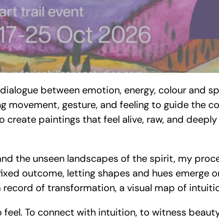
A dialogue between emotion, energy, colour and sp
ing movement, gesture, and feeling to guide the c
 to create paintings that feel alive, raw, and deep
and the unseen landscapes of the spirit, my proc
 fixed outcome, letting shapes and hues emerge org
 record of transformation, a visual map of intuiti
to feel. To connect with intuition, to witness beau