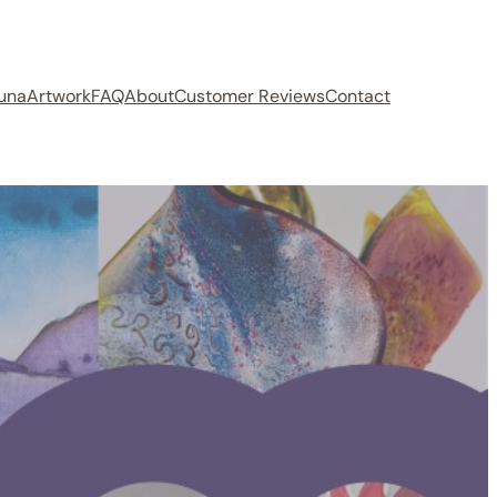
auna
Artwork
FAQ
About
Customer Reviews
Contact