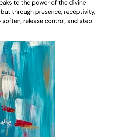
peaks to the power of the divine
 but through presence, receptivity,
 soften, release control, and step