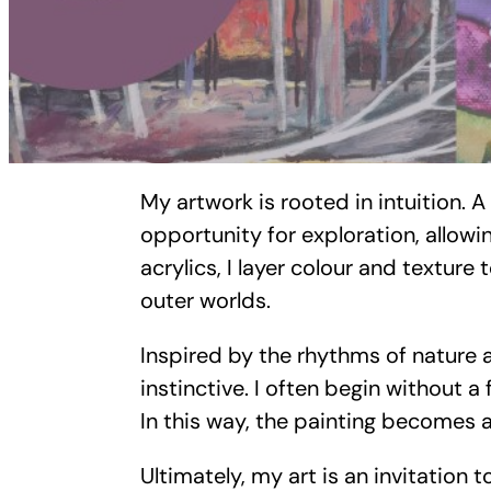
My artwork is rooted in intuition. 
opportunity for exploration, allow
acrylics, I layer colour and texture
outer worlds.
Inspired by the rhythms of nature 
instinctive. I often begin without a
In this way, the painting becomes a
Ultimately, my art is an invitation 