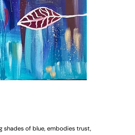
ng shades of blue, embodies trust,