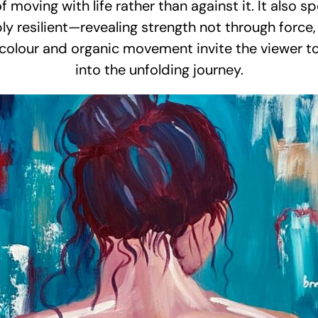
oving with life rather than against it. It also s
ply resilient—revealing strength not through force,
 colour and organic movement invite the viewer to
into the unfolding journey.