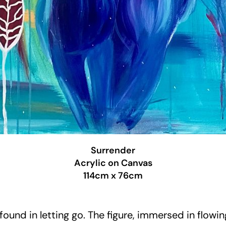
Surrender
Acrylic on Canvas
114cm x 76cm
found in letting go. The figure, immersed in flowi