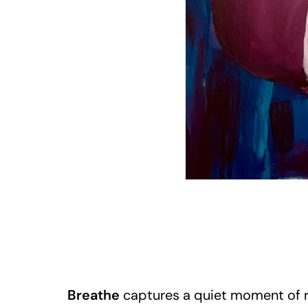
Breathe
captures a quiet moment of ref