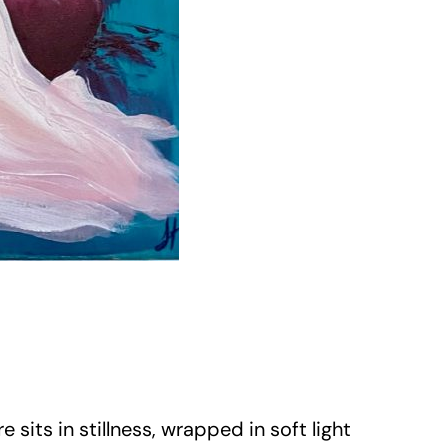
sits in stillness, wrapped in soft light