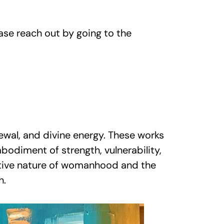
ase reach out by going to the
ewal, and divine energy. These works
bodiment of strength, vulnerability,
mative nature of womanhood and the
h.