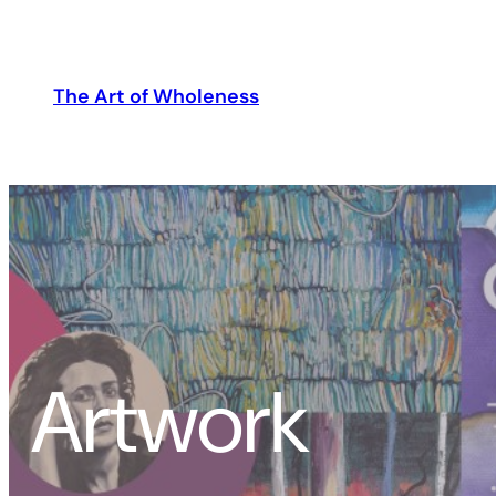
The Art of Wholeness
Artwork