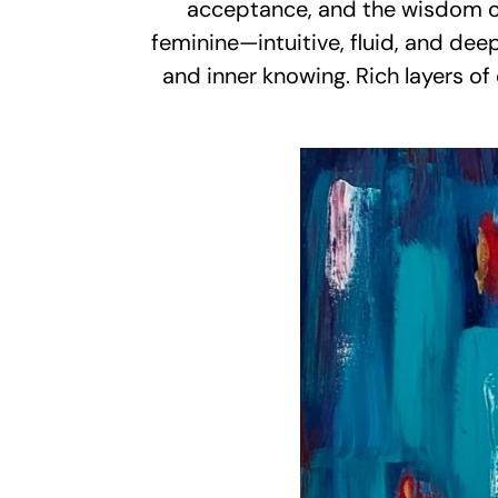
acceptance, and the wisdom of m
feminine—intuitive, fluid, and dee
and inner knowing. Rich layers of