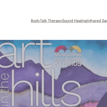
BodyTalk Therapy
Sound Healing
Infrared S