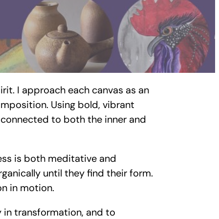
irit. I approach each canvas as an
omposition. Using bold, vibrant
ly connected to both the inner and
ess is both meditative and
anically until they find their form.
on in motion.
ty in transformation, and to