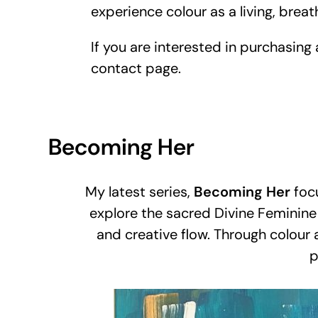
experience colour as a living, breat
If you are interested in purchasing
contact page.
Becoming Her
My latest series,
Becoming Her
focu
explore the sacred Divine Feminine 
and creative flow. Through colour
p