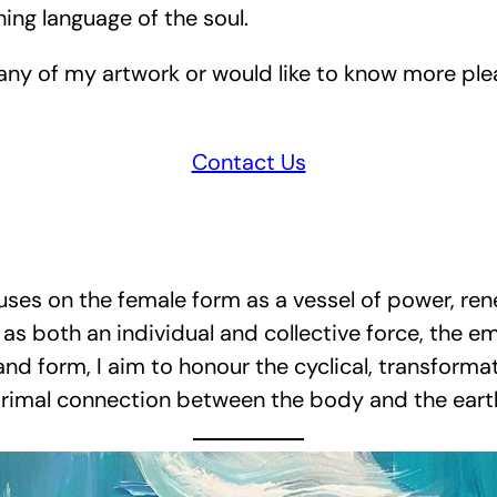
hing language of the soul.
 any of my artwork or would like to know more ple
Contact Us
ses on the female form as a vessel of power, ren
as both an individual and collective force, the em
 and form, I aim to honour the cyclical, transfor
rimal connection between the body and the eart