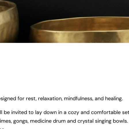
signed for rest, relaxation, mindfulness, and healing.
ll be invited to lay down in a cozy and comfortable se
imes, gongs, medicine drum and crystal singing bowls. Y