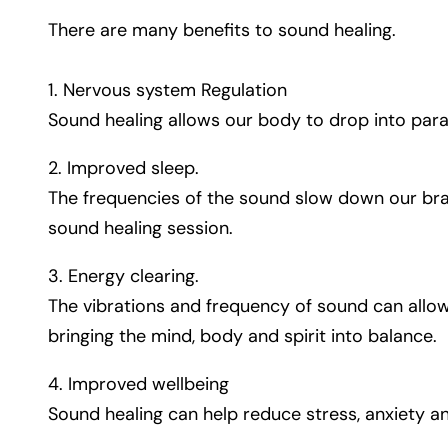
There are many benefits to sound healing.
1. Nervous system Regulation
Sound healing allows our body to drop into paras
2. Improved sleep.
The frequencies of the sound slow down our brai
sound healing session.
3. Energy clearing.
The vibrations and frequency of sound can allo
bringing the mind, body and spirit into balance.
4. Improved wellbeing
Sound healing can help reduce stress, anxiety an