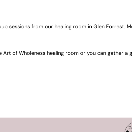
roup sessions from our healing room in Glen Forrest. M
The Art of Wholeness healing room or you can gather a 