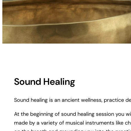
Sound Healing
Sound healing is an ancient wellness, practice de
At the beginning of sound healing session you wi
made by a variety of musical instruments like ch