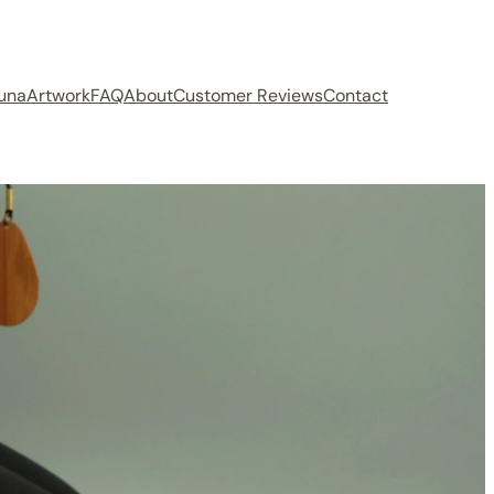
auna
Artwork
FAQ
About
Customer Reviews
Contact