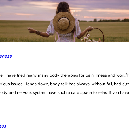
leness
ce. I have tried many many body therapies for pain, illness and work/l
rious issues. Hands down, body talk has always, without fail, had sig
body and nervous system have such a safe space to relax. If you have 
ess