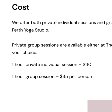
Cost
We offer both private individual sessions and g
Perth Yoga Studio.
Private group sessions are available either at 
your choice.
1 hour private individual session – $110
1 hour group session – $35 per person