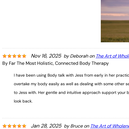
Nov 16, 2025
by
Deborah
on
The Art of Who
By Far The Most Holistic, Connected Body Therapy
I have been using Body talk with Jess from early in her practi
overtake my body easily as well as dealing with some other se
to Jess with. Her gentle and intuitive approach support your 
look back.
Jan 28, 2025
by
Bruce
on
The Art of Wholen