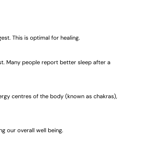
t. This is optimal for healing.
t. Many people report better sleep after a
ergy centres of the body (known as chakras),
g our overall well being.