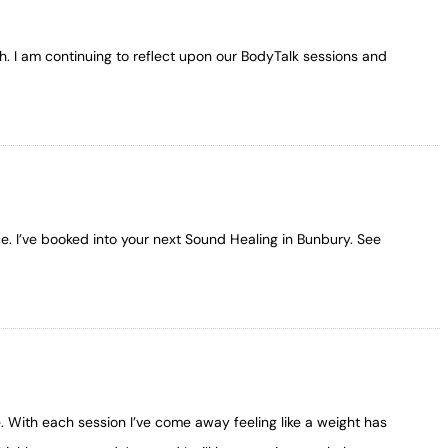
h. I am continuing to reflect upon our BodyTalk sessions and
e. I’ve booked into your next Sound Healing in Bunbury. See
e. With each session I’ve come away feeling like a weight has