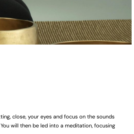
tting, close, your eyes and focus on the sounds
ou will then be led into a meditation, focusing