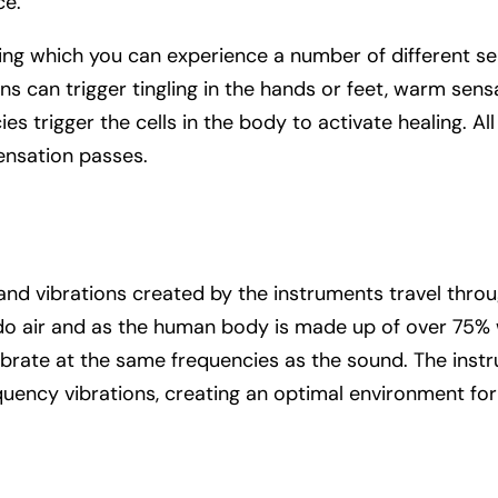
ce.
ing which you can experience a number of different se
s can trigger tingling in the hands or feet, warm sen
es trigger the cells in the body to activate healing. Al
ensation passes.
and vibrations created by the instruments travel throu
do air and as the human body is made up of over 75% w
 vibrate at the same frequencies as the sound. The ins
quency vibrations, creating an optimal environment for