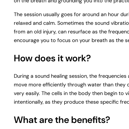
on the breath and grounding you into the practi
The session usually goes for around an hour dur
relaxed and calm. Sometimes the sound vibration
from an old injury, can resurface as the frequenci
encourage you to focus on your breath as the s
How does it work?
During a sound healing session, the frequencies 
move more efficiently through water than they 
very easily. The cells in the body then begin to
intentionally, as they produce these specific fre
What are the benefits?