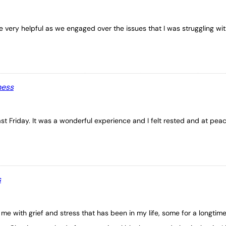
 very helpful as we engaged over the issues that I was struggling wit
ness
st Friday. It was a wonderful experience and I felt rested and at peac
s
me with grief and stress that has been in my life, some for a longtim