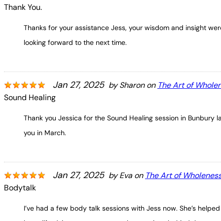
Thank You.
Thanks for your assistance Jess, your wisdom and insight were
looking forward to the next time.
Jan 27, 2025
by
Sharon
on
The Art of Whole
Sound Healing
Thank you Jessica for the Sound Healing session in Bunbury la
you in March.
Jan 27, 2025
by
Eva
on
The Art of Wholenes
Bodytalk
I’ve had a few body talk sessions with Jess now. She’s helped 