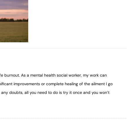
ife burnout. As a mental health social worker, my work can
nificant improvements or complete healing of the ailment I go
any doubts, all you need to do is try it once and you won’t