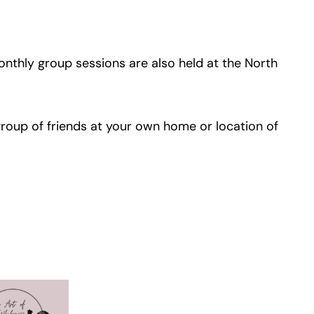
onthly group sessions are also held at the North
group of friends at your own home or location of