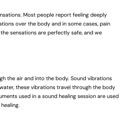
nsations. Most people report feeling deeply
sations over the body and in some cases, pain
l the sensations are perfectly safe, and we
gh the air and into the body. Sound vibrations
ater, these vibrations travel through the body
truments used in a sound healing session are used
 healing.