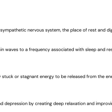
ympathetic nervous system, the place of rest and diges
n waves to a frequency associated with sleep and res
w stuck or stagnant energy to be released from the en
d depression by creating deep relaxation and improvin