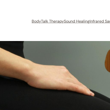
BodyTalk Therapy
Sound Healing
Infrared S